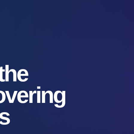
 the
overing
s