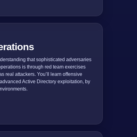
erations
erstanding that sophisticated adversaries
 operations is through red team exercises
 real attackers. You’ll learn offensive
 advanced Active Directory exploitation, by
environments.