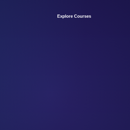
Explore Courses