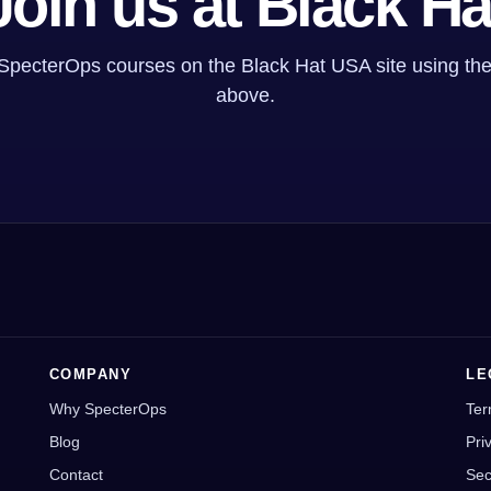
Join us at Black Ha
 SpecterOps courses on the Black Hat USA site using the
above.
COMPANY
LE
Why SpecterOps
Ter
Blog
Pri
Contact
Sec