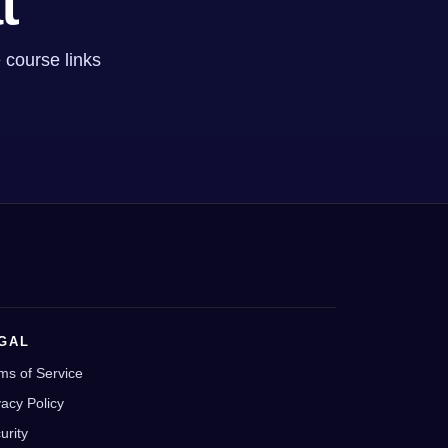
t
 course links
GAL
ms of Service
vacy Policy
urity