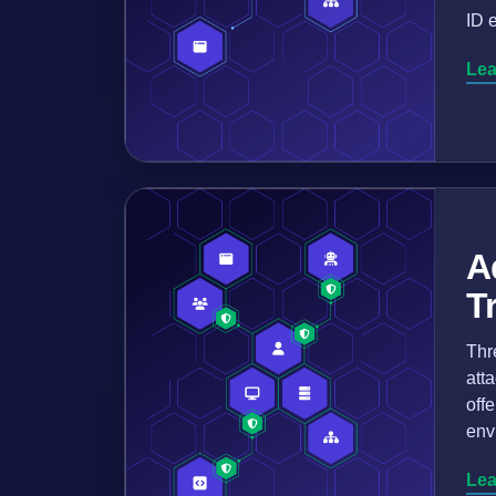
ID 
Lea
A
T
Thr
att
off
env
Lea