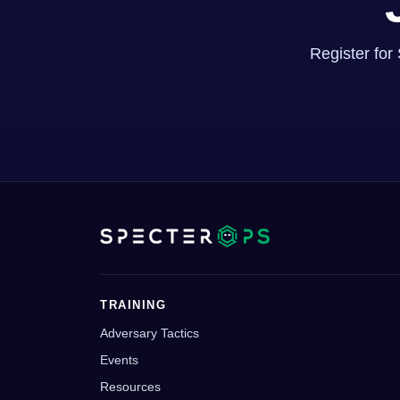
Register for
TRAINING
Adversary Tactics
Events
Resources