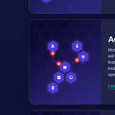
A
Mos
wil
tha
tra
ope
Lea