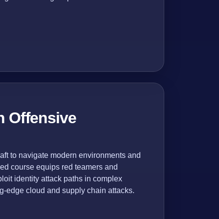
n Offensive
craft to navigate modern environments and
nced course equips red teamers and
loit identity attack paths in complex
ng-edge cloud and supply chain attacks.