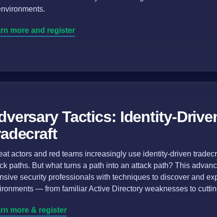
environments.
rn more and register
dversary Tactics: Identity-Drive
radecraft
eat actors and red teams increasingly use identity-driven trade
ack paths. But what turns a path into an attack path? This adva
ensive security professionals with techniques to discover and exp
ironments — from familiar Active Directory weaknesses to cutti
rn more & register