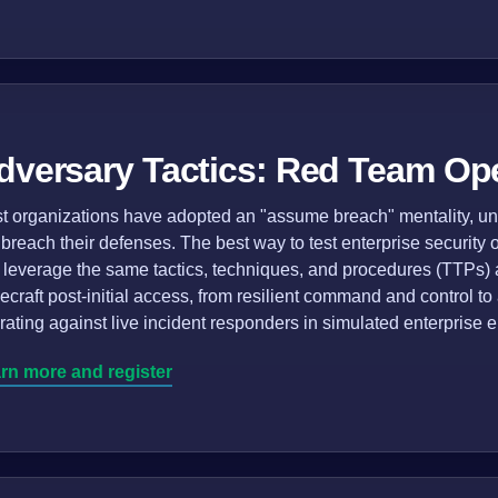
dversary Tactics: Red Team Op
t organizations have adopted an "assume breach" mentality, und
l breach their defenses. The best way to test enterprise security
t leverage the same tactics, techniques, and procedures (TTPs) as
decraft post-initial access, from resilient command and control to
rating against live incident responders in simulated enterprise 
rn more and register