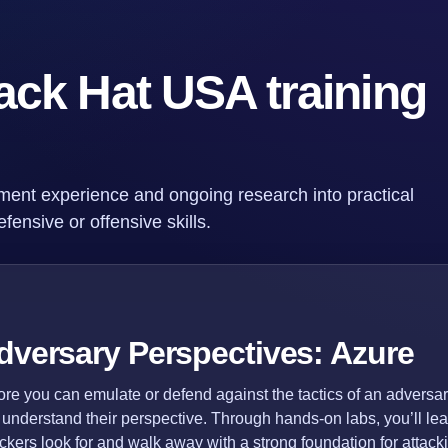
ack Hat USA training
ment experience and ongoing research into practical
fensive or offensive skills.
dversary Perspectives: Azure
ore you can emulate or defend against the tactics of an adversa
st understand their perspective. Through hands-on labs, you’ll lea
ackers look for and walk away with a strong foundation for attac