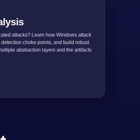
alysis
icated attacks? Learn how Windows attack
 detection choke points, and build robust
ltiple abstraction layers and the artifacts