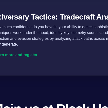
dversary Tactics: Tradecraft An
 much confidence do you have in your ability to detect sophist
hniques work under the hood, identify key telemetry sources and
ection and evasion strategies by analyzing attack paths across mu
y generate.
rn more and register