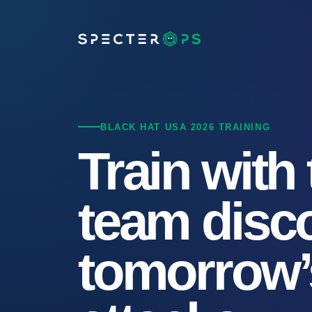
BLACK HAT USA 2026 TRAINING
Train with
team disc
tomorrow’