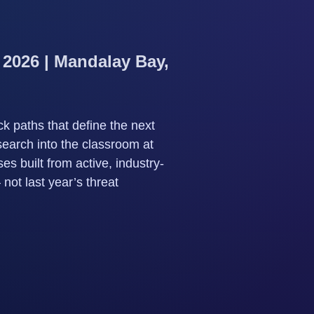
 2026 | Mandalay Bay,
k paths that define the next
search into the classroom at
s built from active, industry-
ot last year’s threat