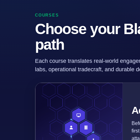
COURSES
Choose your Bl
path
Each course translates real-world engage
labs, operational tradecraft, and durable de
A
Bef
fir
att