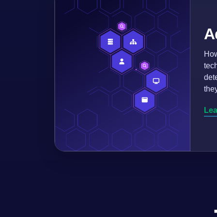
A
How
tec
det
the
Lea