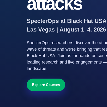
attacks
SpecterOps at Black Hat USA
Las Vegas | August 1–4, 2026
SpecterOps researchers discover the attac
wave of threats and we’re bringing that re
Black Hat USA. Join us for hands-on course
leading research and live engagements — n
landscape.
Explore Courses